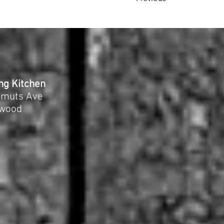
ng Kitchen
Smuts Ave
wood