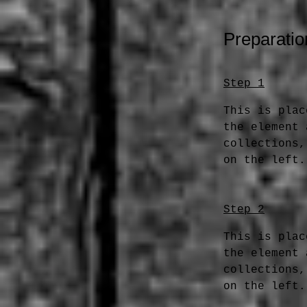
Preparatio
Step 1
This is plac
the element 
collections,
on the left.
Step 2
This is plac
the element 
collections,
on the left.