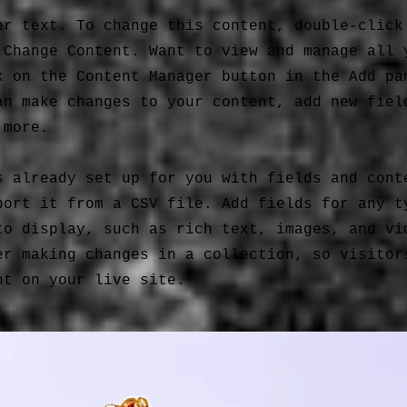
er text. To change this content, double-click
 Change Content. Want to view and manage all 
k on the Content Manager button in the Add pa
an make changes to your content, add new fiel
 more.
s already set up for you with fields and cont
port it from a CSV file. Add fields for any t
to display, such as rich text, images, and vi
er making changes in a collection, so visitor
nt on your live site.