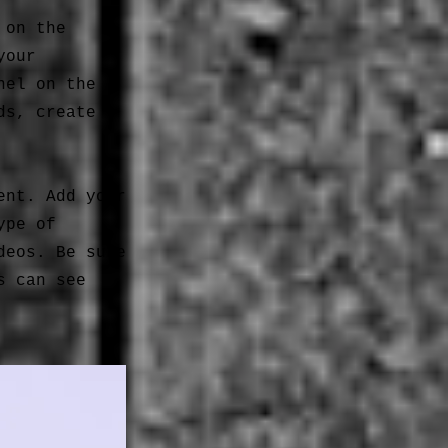
 on the
your
nel on the
ds, create
ent. Add your
ype of
deos. Be sure
s can see