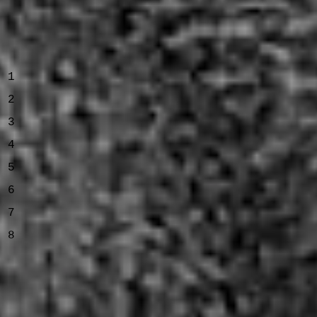
t 1
t 2
t 3
t 4
t 5
t 6
t 7
t 8