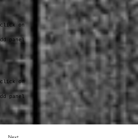
click on 
dd panel 
click on 
dd panel 
Next