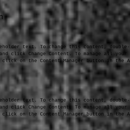
n
eholder text. To change this content, double-
and click Change Content. To manage all your 
 click on the Content Manager button in the A
eholder text. To change this content, double-
and click Change Content. To manage all your 
 click on the Content Manager button in the A