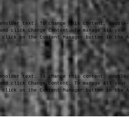
eholder text. To change this content, double-
and click Change Content. To manage all your 
 click on the Content Manager button in the A
eholder text. To change this content, double-
and click Change Content. To manage all your 
 click on the Content Manager button in the A