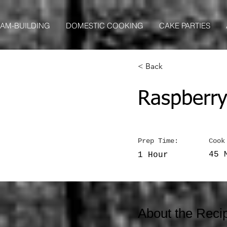
AM-BUILDING
DOMESTIC COOKING
CAKE PARTIES
< Back
Raspberry
Prep Time:
Cook
45 
1 Hour
About the Reci