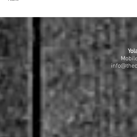
Yol
Mobil
info@thec