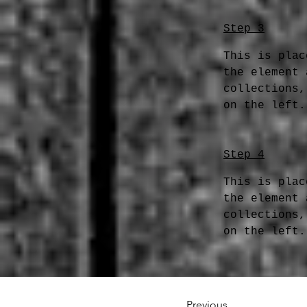
Step 3
This is plac
the element 
collections,
on the left.
Step 4
This is plac
the element 
collections,
on the left.
Previous