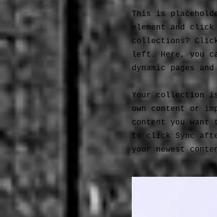
This is placehold
element and click
collections? Clic
left. Here, you c
dynamic pages and
Your collection i
own content or im
content you want 
to click Sync aft
your newest conte