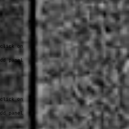
click on 
dd panel 
click on 
dd panel 