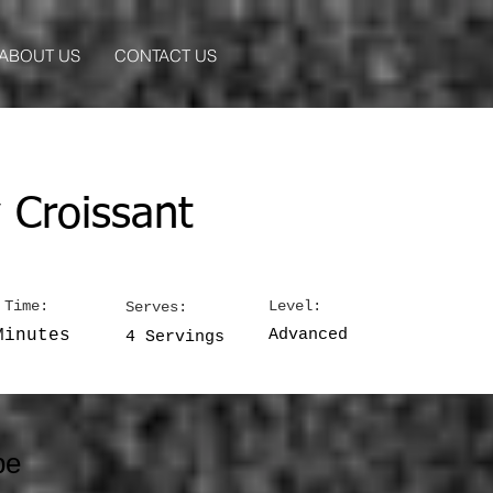
ABOUT US
CONTACT US
 Croissant
 Time:
Level:
Serves:
Minutes
Advanced
4 Servings
pe