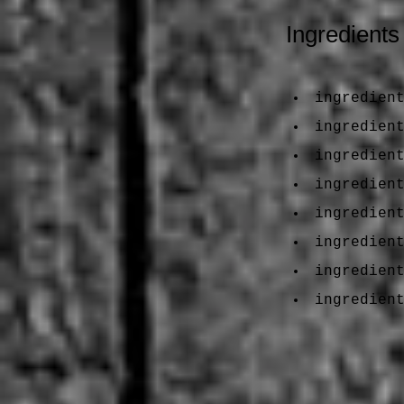
Ingredients
ingredien
ingredien
ingredien
ingredien
ingredien
ingredien
ingredien
ingredien