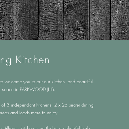
ing Kitchen
to welcome you to our our kitchen and beautiful
space in
PARKWOOD JHB.
 of 3 independant kitchens, 2 x 25 seater dining
areas and loads more to enjoy.
oor
Alfresco kitchen is nestled in
a delightful herb