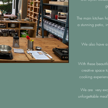
g
The main kitchen h
a stunning patio, 
We also have a 2
With these beautif
creative space t
cooking experien
We are very exci
unforgettable meal