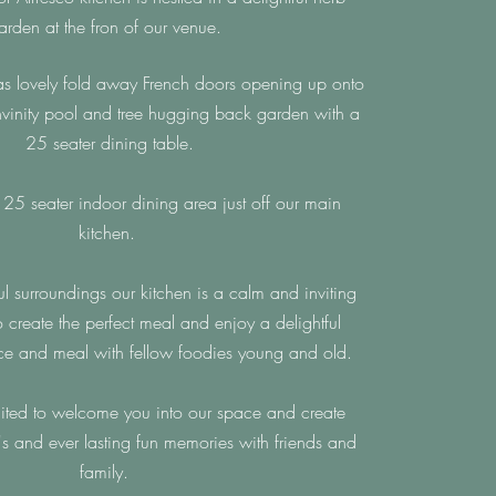
arden at the fron of our venue.
as lovely fold away
French
doors opening up onto
invinity pool and tree hugging back
garden with a
25 seater dining table.
5 seater indoor dining area just off our main
kitchen.
ul surroundings our kitchen is a calm and inviting
o create the perfect meal and enjoy a delightful
ce and meal with fellow foodies young and old.
ted to welcome you into our space and create
's and ever lasting fun memories with friends and
family.