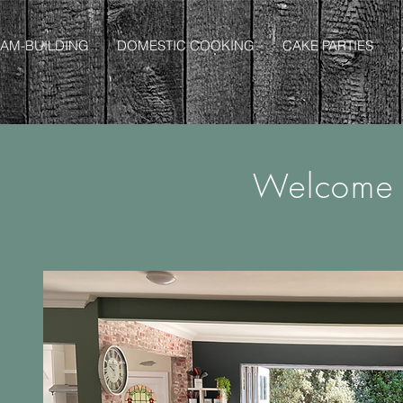
AM-BUILDING
DOMESTIC COOKING
CAKE PARTIES
Welcome 