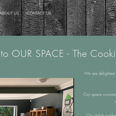
ABOUT US
CONTACT US
to OUR SPACE -
The Cook
We are delighted 
Our space consists
Our stylish outd